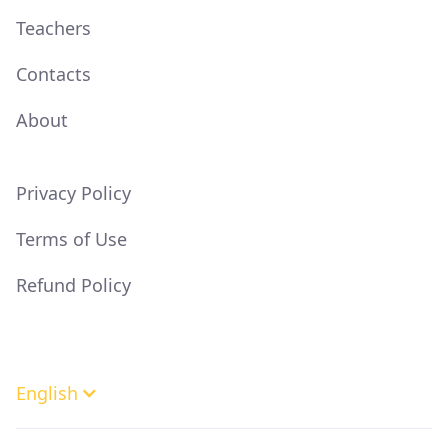
Teachers
Contacts
About
Privacy Policy
Terms of Use
Refund Policy
English