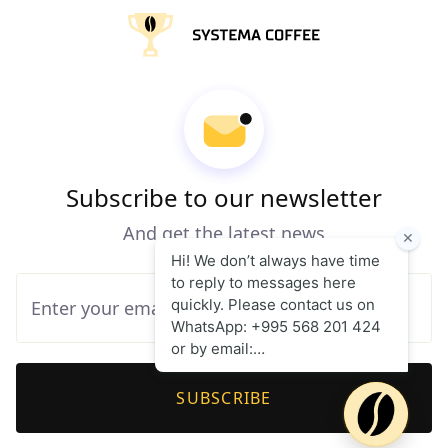
Subscribe to our newsletter
And get the latest news