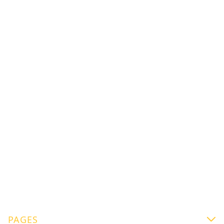
Flora Fizz Drink
Signature Drink “Flora Fizz”: When Floral Tea
Meets Coffee
Mikael Jasin
PAGES
