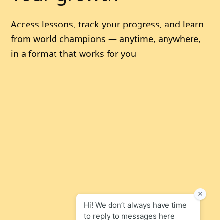
Access lessons, track your progress, and learn
from world champions — anytime, anywhere,
in a format that works for you