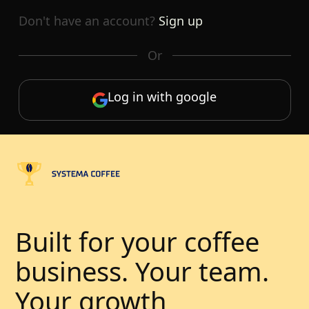
Don't have an account?
Sign up
Or
Log in with google
Built for your coffee
business. Your team.
Your growth