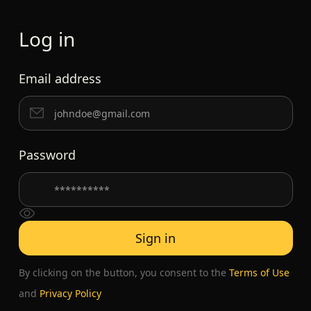
Log in
Email address
Password
By clicking on the button, you consent to the
Terms of Use
and
Privacy Policy