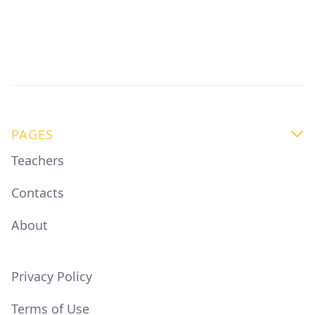
thriving professional community with live Q&A
sessions, mentor support, and access to like-
minded coffee people
PAGES

Teachers
Contacts
About
Privacy Policy
Terms of Use