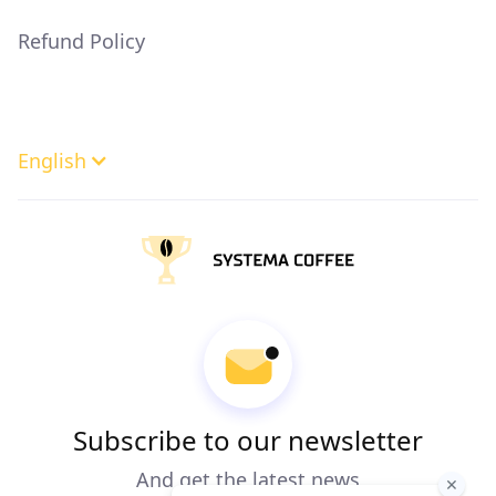
Refund Policy
English
Subscribe to our newsletter
And get the latest news