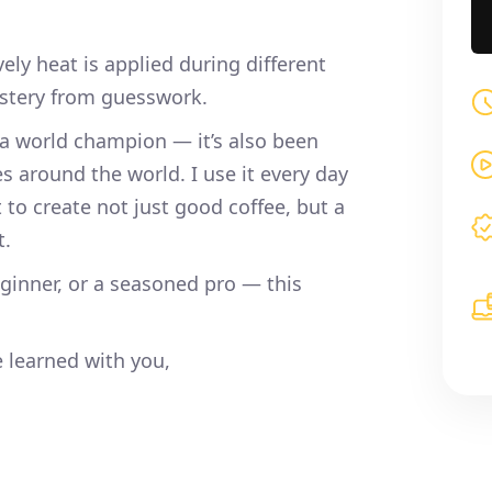
ly heat is applied during different
astery from guesswork.
 world champion — it’s also been
es around the world. I use it every day
to create not just good coffee, but a
t.
eginner, or a seasoned pro — this
e learned with you,