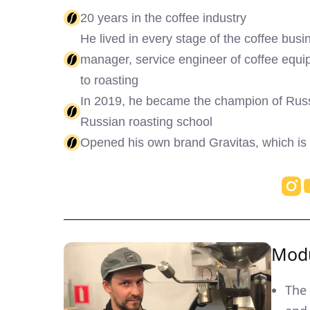
20 years in the coffee industry
He lived in every stage of the coffee busin
manager, service engineer of coffee eq
to roasting
In 2019, he became the champion of Russi
Russian roasting school
Opened his own brand Gravitas, which is
Modu
The 