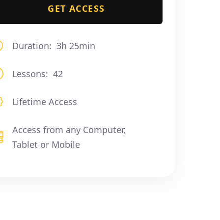
GET ACCESS
Duration:
3h 25min
Lessons:
42
Lifetime Access
Access from any Computer,
Tablet or Mobile