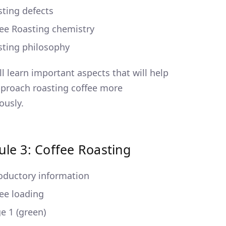
ting defects
ee Roasting chemistry
sting philosophy
ll learn important aspects that will help
proach roasting coffee more
ously.
le 3: Coffee Roasting
oductory information
ee loading
e 1 (green)