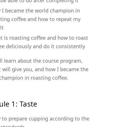
be able to do after completing it
 I became the world champion in
ting coffee and how to repeat my
lt
 is roasting coffee and how to roast
ee deliciously and do it consistently
ll learn about the course program,
t will give you, and how I became the
champion in roasting coffee.
le 1: Taste
to prepare cupping according to the