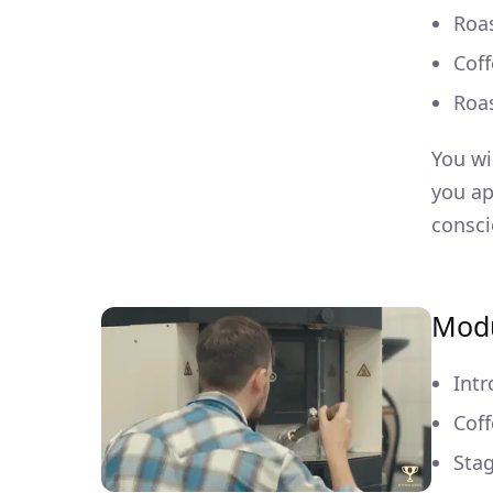
Roas
Coff
Roa
You wi
you ap
consci
Modu
Intr
Coff
Stag