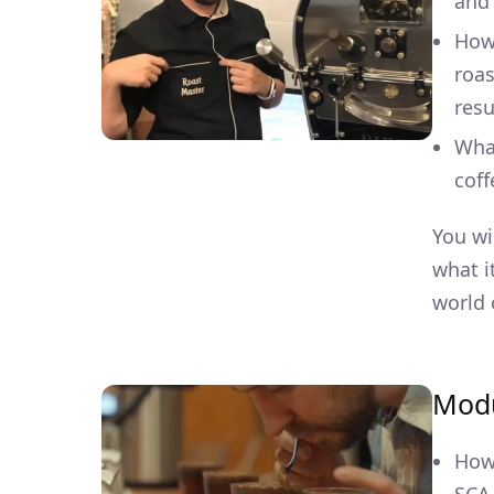
and 
How
roas
resu
What
coff
You wi
what i
world 
Modu
How 