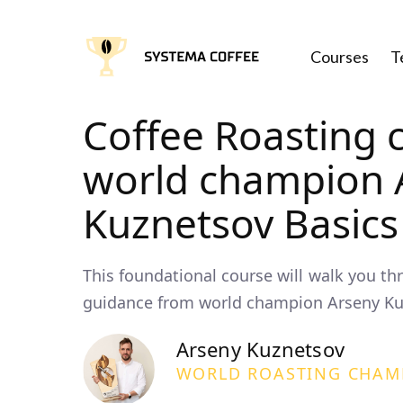
Courses
T
Coffee Roasting 
world champion 
Kuznetsov Basics
This foundational course will walk you th
guidance from world champion Arseny Ku
Arseny Kuznetsov
WORLD ROASTING CHAM