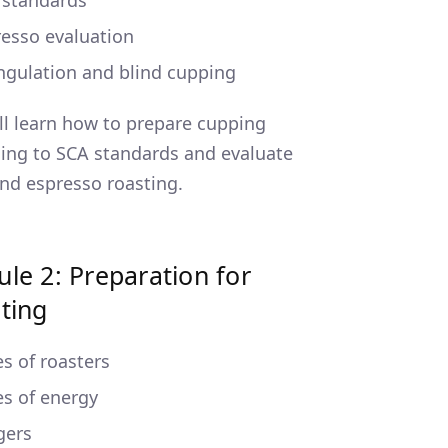
 standards
esso evaluation
ngulation and blind cupping
ll learn how to prepare cupping
ing to SCA standards and evaluate
 and espresso roasting.
le 2: Preparation for
ting
s of roasters
s of energy
gers