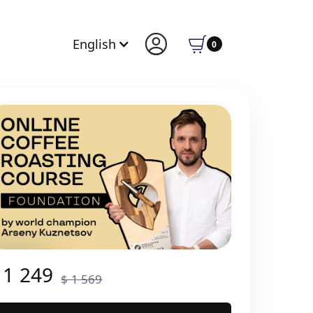
English
0
 1 249
$ 1 569