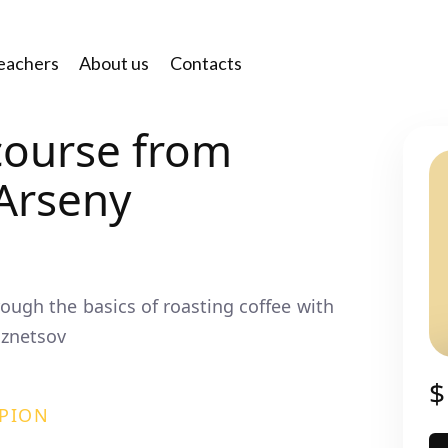
eachers
About us
Contacts
course from
Arseny
rough the basics of roasting coffee with
znetsov
$
PION