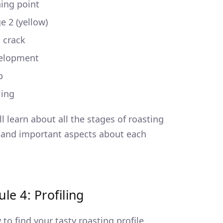
ing point
e 2 (yellow)
t crack
elopment
p
ling
ll learn about all the stages of roasting
 and important aspects about each
le 4: Profiling
to find your tasty roasting profile