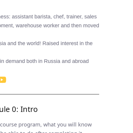
ess: assistant barista, chef, trainer, sales
uipment, warehouse worker and then moved
a and the world! Raised interest in the
 in demand both in Russia and abroad
le 0: Intro
course program, what you will know