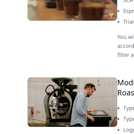
SCA
Espr
Tria
You wi
accord
filter
Modu
Roas
Type
Type
Log