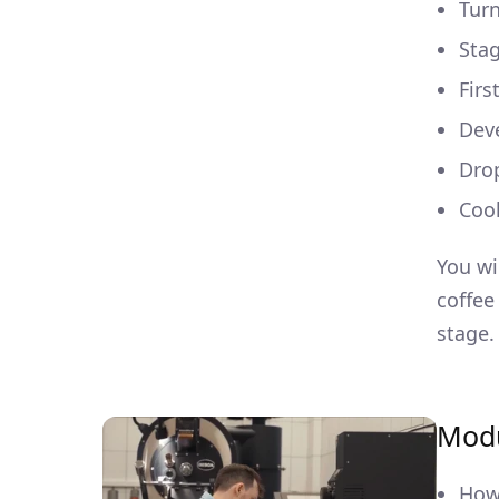
Turn
Stag
Firs
Dev
Dro
Coo
You wi
coffee
stage.
Modu
How 