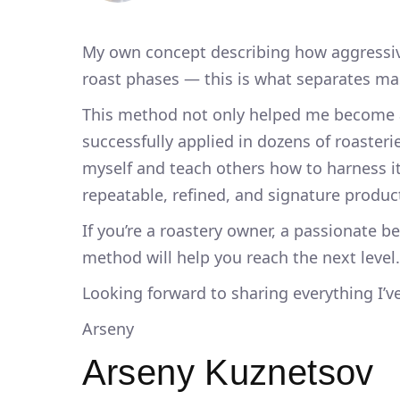
My own concept describing how aggressive
roast phases — this is what separates m
This method not only helped me become a
successfully applied in dozens of roasteri
myself and teach others how to harness it 
repeatable, refined, and signature produc
If you’re a roastery owner, a passionate b
method will help you reach the next level.
Looking forward to sharing everything I’v
Arseny
Arseny Kuznetsov